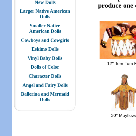
New Dolls
produce one of
Larger Native American
Dolls
Smaller Native
American Dolls
Cowboys and Cowgirls
Eskimo Dolls
Vinyl Baby Dolls
12'' Tom-Tom 
Dolls of Color
Character Dolls
Angel and Fairy Dolls
Ballerina and Mermaid
Dolls
30'' Mayflow