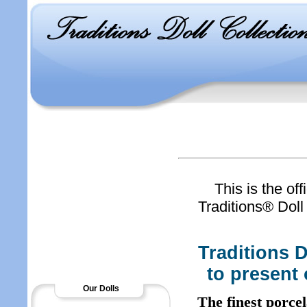
This is the off
Traditions® Doll 
Traditions D
to present 
Our Dolls
The finest porce