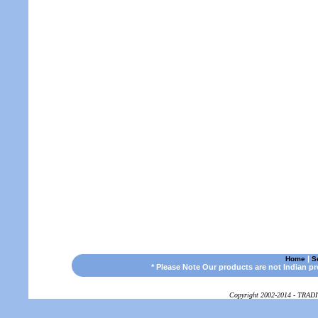
|
Home
S
* Please Note Our products are not Indian p
Copyright 2002-2014 - TRAD